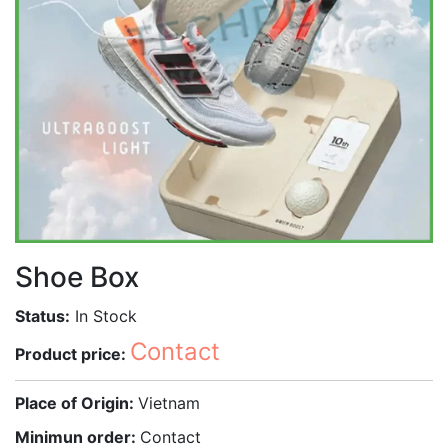
Shoe Box
Status:
In Stock
Contact
Product price:
Place of Origin:
Vietnam
Minimun order:
Contact