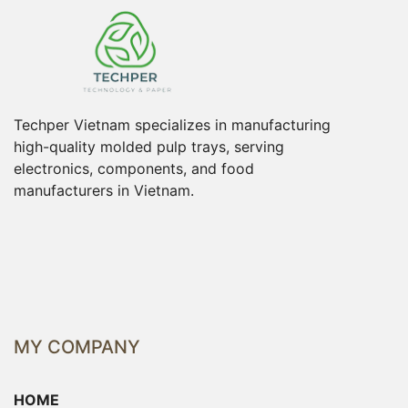
Techper Vietnam specializes in manufacturing
high-quality molded pulp trays, serving
electronics, components, and food
manufacturers in Vietnam.
MY COMPANY
HOME