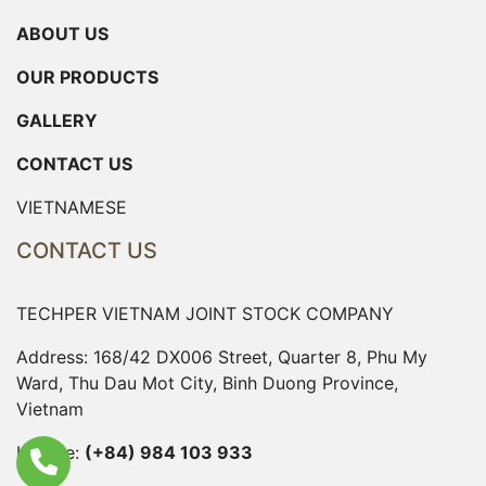
ABOUT US
OUR PRODUCTS
GALLERY
CONTACT US
VIETNAMESE
CONTACT US
TECHPER VIETNAM JOINT STOCK COMPANY
Address: 168/42 DX006 Street, Quarter 8, Phu My
Ward, Thu Dau Mot City, Binh Duong Province,
Vietnam
Hotline:
(+84) 984 103 933