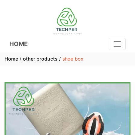
HOME
Home
/
other products
/
shoe box