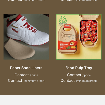
Paper Shoe Liners
Food Pulp Tray
Contact
Contact
/ price
/ price
Contact
Contact
(minimum order)
(minimum order)