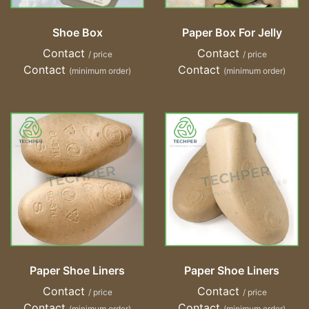
Shoe Box
Paper Box For Jelly
Contact
Contact
/ price
/ price
Contact
Contact
(minimum order)
(minimum order)
Paper Shoe Liners
Paper Shoe Liners
Contact
Contact
/ price
/ price
Contact
Contact
(minimum order)
(minimum order)