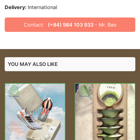
Delivery:
International
Contact:
(+84) 984 103 933
- Mr. Bao
YOU MAY ALSO LIKE